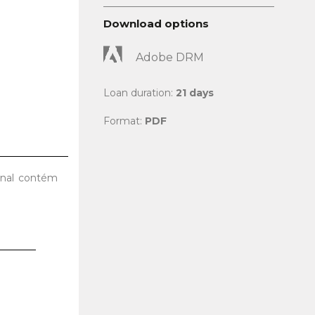
Download options
Adobe DRM
Loan duration:
21 days
Format:
PDF
final contém