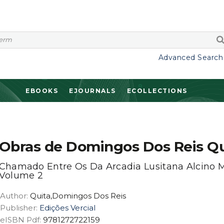
Advanced Search
EBOOKS
EJOURNALS
ECOLLECTIONS
Obras de Domingos Dos Reis Qu
Chamado Entre Os Da Arcadia Lusitana Alcino M
Volume 2
Author:
Quita,Domingos Dos Reis
Publisher:
Edições Vercial
eISBN Pdf:
9781272722159