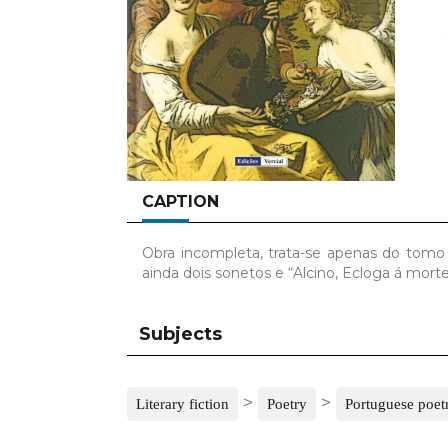
CAPTION
Obra incompleta, trata-se apenas do tomo 
ainda dois sonetos e “Alcino, Ecloga á mor
Subjects
>
>
Literary fiction
Poetry
Portuguese poet