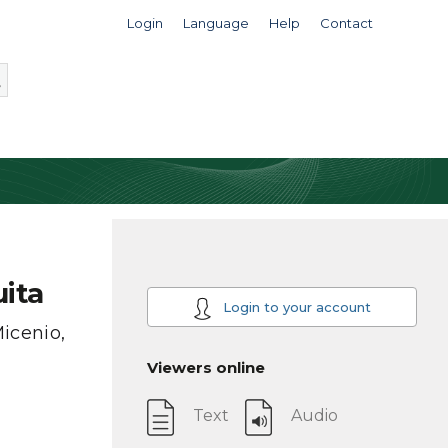
Login
Language
Help
Contact
ita
Login to your account
icenio,
Viewers online
Text
Audio