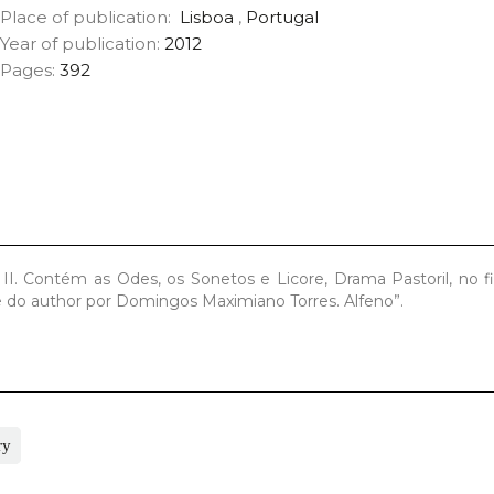
Place of publication:
Lisboa
,
Portugal
Year of publication:
2012
Pages:
392
II. Contém as Odes, os Sonetos e Licore, Drama Pastoril, no 
te do author por Domingos Maximiano Torres. Alfeno”.
ry