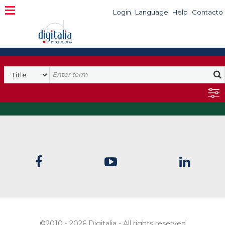
Login
Language
Help
Contacto
©2010 - 2026 Digitalia - All rights reserved