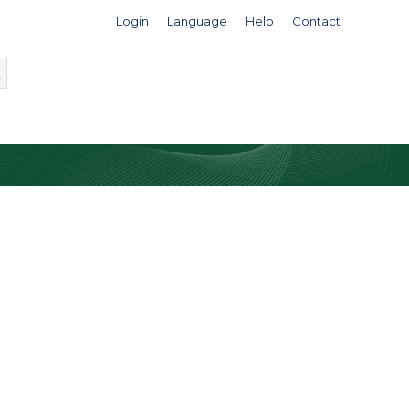
Login
Language
Help
Contact