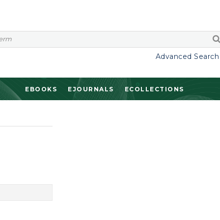
Advanced Search
EBOOKS
EJOURNALS
ECOLLECTIONS