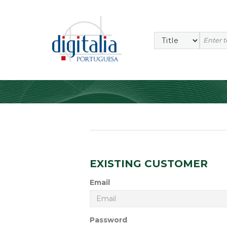
EXISTING CUSTOMER
Email
Password