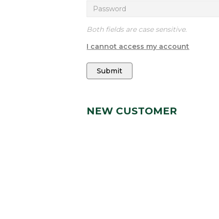
Both fields are case sensitive.
I cannot access my account
Submit
NEW CUSTOMER