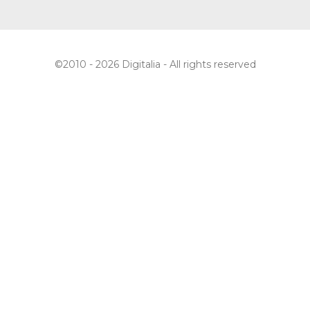
©2010 - 2026 Digitalia - All rights reserved