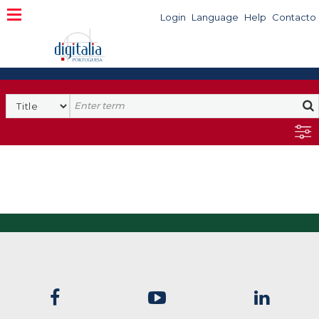
Login
Language
Help
Contacto