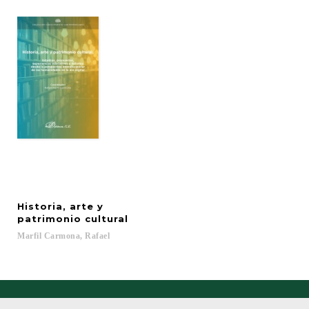
Historia, arte y
patrimonio cultural
Marfil
Carmona,
Rafael