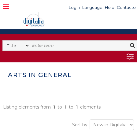
Login
Language
Help
Contacto
ARTS IN GENERAL
Listing elements from
1
to
1
to
1
elements
Sort by: