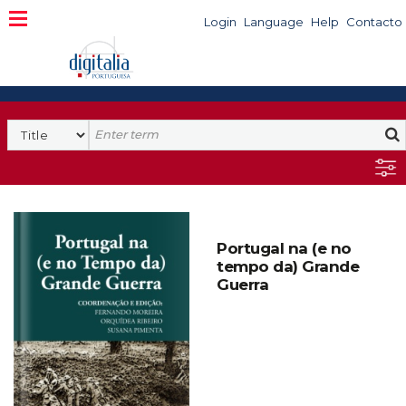
Login
Language
Help
Contacto
Portugal na (e no
tempo da) Grande
Guerra