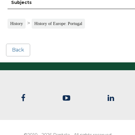
Subjects
>
History
History of Europe: Portugal
Back
©2010 - 2026 Digitalia - All rights reserved