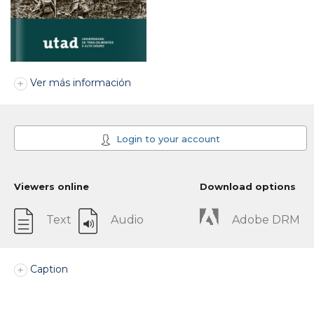
Ver más información
Login to your account
Viewers online
Download options
Text
Audio
Adobe DRM
Caption