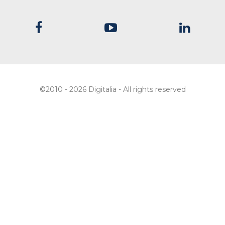
©2010 - 2026 Digitalia - All rights reserved